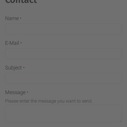
Name
E-Mail
Subject
Message
Please enter the message you want to send.