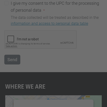
I give my consent to the UPC for the processing
of personal data
The data collected will be treated as described in the
information and access to personal data table
Send
Where We Are