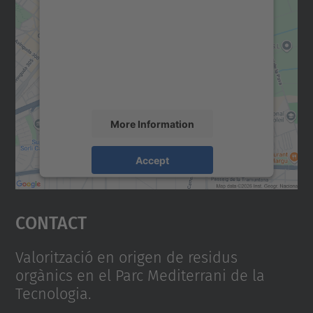
We need your consent to load the
Google Maps service!
We use a third party service to embed map
content that may collect data about your
activity. Please review the details and
accept the service to see this map.
More Information
Accept
powered by
Usercentrics Consent
Management Platform
Contact
Valorització en origen de residus
orgànics en el Parc Mediterrani de la
Tecnologia.