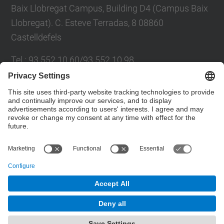
Baix Llobregat Campus, Building D4 (Campus Baix
Llobregat). C. Esteve Terradas, 8 08860
Castelldefels
Tel.
:
93 552 10 60/93 552 10 98
E-mail
:
oscar.huerta@upc.edu /
marga.lopez@upc.edu
Contact form
© UPC
Recovery of organic waste at source on the
Mediterranean Technology Park
Powered by