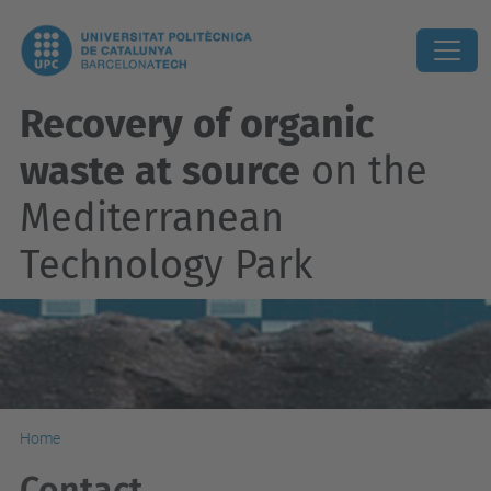
Recovery of organic
waste at source
on the
Mediterranean
Technology Park
Home
Contact